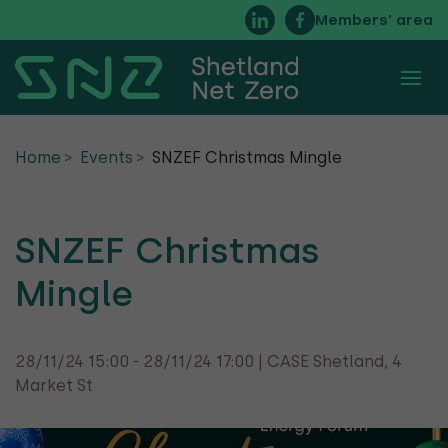
Members’ area
About
Home
Events
SNZEF Christmas Mingle
Membership
Executive Committee
SNZEF Christmas
Mingle
FAQs
Timeline of Net Zero Energy in Shetland
28/11/24 15:00 - 28/11/24 17:00 | CASE Shetland, 4
Market St