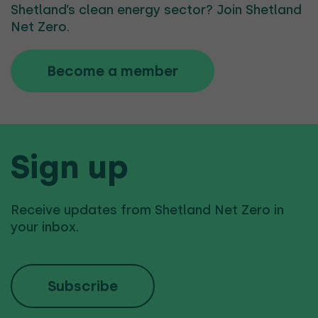
Shetland’s clean energy sector? Join Shetland
Net Zero.
Become a member
Sign up
Receive updates from Shetland Net Zero in
your inbox.
Subscribe