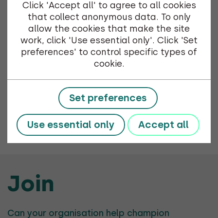
Click 'Accept all' to agree to all cookies
that collect anonymous data. To only
The annual Shetland Net Zero Energy Forum
allow the cookies that make the site
Christmas Mingle is happening on the 28th of
work, click 'Use essential only'. Click 'Set
November 2024. The event will be hosted in
preferences' to control specific types of
the CASE Shetland office at 4 Market St from
cookie.
3pm until 5pm.
Set preferences
Use essential only
Accept all
Previous Event
Join
Can your organisation help champion