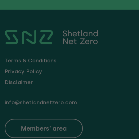
Terms & Conditions
Privacy Policy
Disclaimer
info@shetlandnetzero.com
Members’ area