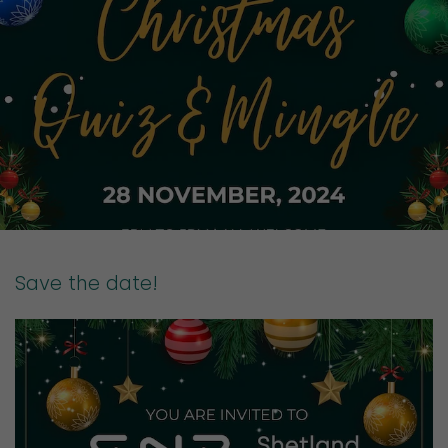
Save the date!