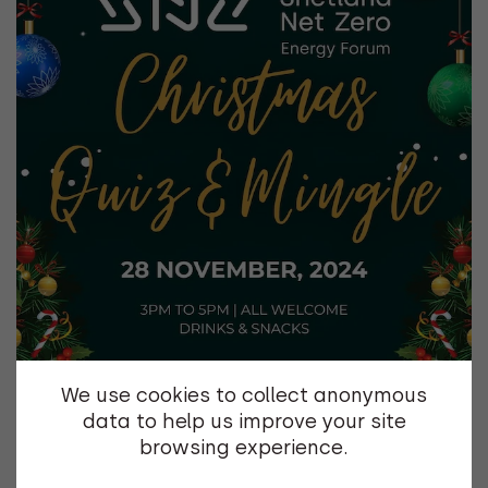
We use cookies to collect anonymous
data to help us improve your site
browsing experience.