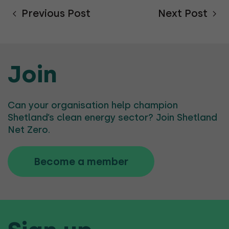
Previous Post
Next Post
Join
Can your organisation help champion
Shetland’s clean energy sector? Join Shetland
Net Zero.
Become a member