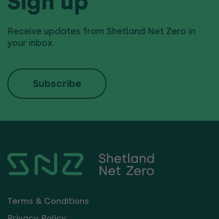
Sign up
Receive updates from Shetland Net Zero in
your inbox.
Subscribe
Terms & Conditions
Privacy Policy