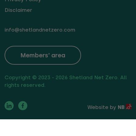
Disclaimer
info@shetlandnetzero.com
Members’ area
Copyright © 2023 - 2026 Shetland Net Zero. All
rights reserved.
Website by
NB