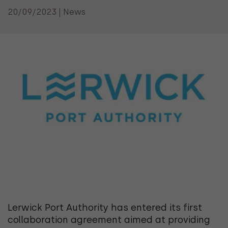
20/09/2023 | News
Lerwick Port Authority has entered its first
collaboration agreement aimed at providing