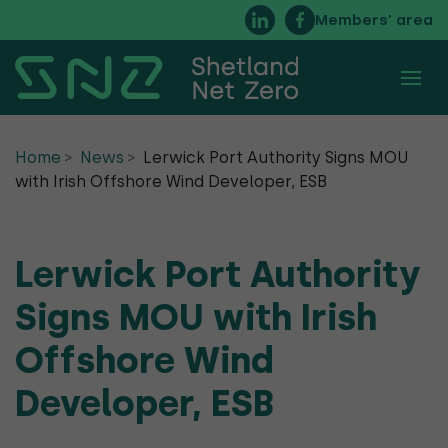
Members’ area
About
Home
News
Lerwick Port Authority Signs MOU
with Irish Offshore Wind Developer, ESB
Membership
Executive Committee
Lerwick Port Authority
FAQs
Signs MOU with Irish
Timeline of Net Zero Energy in Shetland
Offshore Wind
Developer, ESB