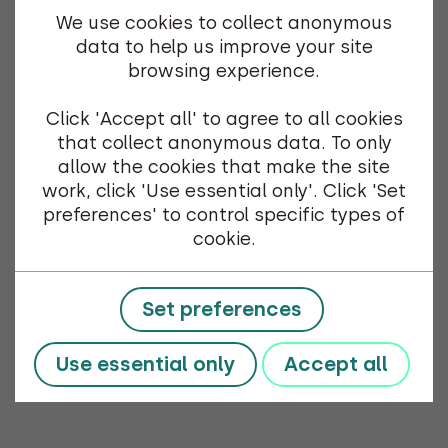
We use cookies to collect anonymous
data to help us improve your site
browsing experience.
Click 'Accept all' to agree to all cookies
that collect anonymous data. To only
allow the cookies that make the site
work, click 'Use essential only'. Click 'Set
preferences' to control specific types of
cookie.
Set preferences
Use essential only
Accept all