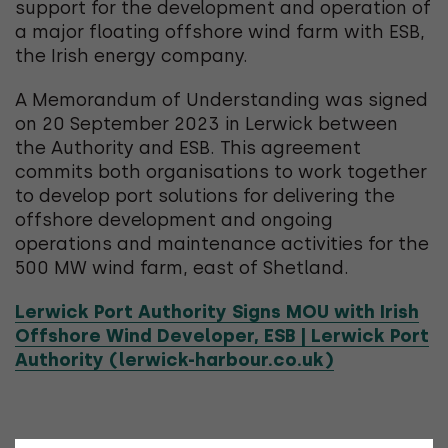
support for the development and operation of
a major floating offshore wind farm with ESB,
the Irish energy company.
A Memorandum of Understanding was signed
on 20 September 2023 in Lerwick between
the Authority and ESB. This agreement
commits both organisations to work together
to develop port solutions for delivering the
offshore development and ongoing
operations and maintenance activities for the
500 MW wind farm, east of Shetland.
Lerwick Port Authority Signs MOU with Irish
Offshore Wind Developer, ESB | Lerwick Port
Authority (lerwick-harbour.co.uk)